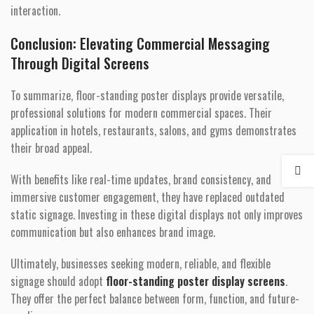
interaction.
Conclusion: Elevating Commercial Messaging
Through Digital Screens
To summarize, floor-standing poster displays provide versatile,
professional solutions for modern commercial spaces. Their
application in hotels, restaurants, salons, and gyms demonstrates
their broad appeal.
With benefits like real-time updates, brand consistency, and
immersive customer engagement, they have replaced outdated
static signage. Investing in these digital displays not only improves
communication but also enhances brand image.
Ultimately, businesses seeking modern, reliable, and flexible
signage should adopt
floor-standing poster display screens
.
They offer the perfect balance between form, function, and future-