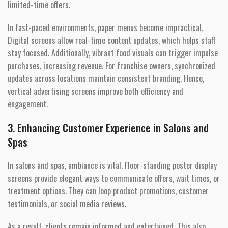
limited-time offers.
In fast-paced environments, paper menus become impractical.
Digital screens allow real-time content updates, which helps staff
stay focused. Additionally, vibrant food visuals can trigger impulse
purchases, increasing revenue. For franchise owners, synchronized
updates across locations maintain consistent branding. Hence,
vertical advertising screens improve both efficiency and
engagement.
3. Enhancing Customer Experience in Salons and
Spas
In salons and spas, ambiance is vital. Floor-standing poster display
screens provide elegant ways to communicate offers, wait times, or
treatment options. They can loop product promotions, customer
testimonials, or social media reviews.
As a result, clients remain informed and entertained. This also