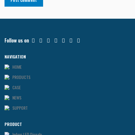
Follow us on
NAVIGATION
HOME
PRODUCTS
CASE
NEWS
SUPPORT
PRODUCT
Indoor LED Dispaly