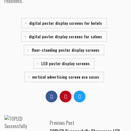
readiness.
digital poster display screens for hotels
digital poster display screens for salons
floor-standing poster display screens
LED poster display screens
vertical advertising screen use cases
Previous Post