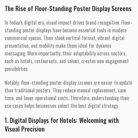
The Rise of Floor-Standing Poster Display Screens
In today’s digital era, visual impact drives brand recognition. Floor-
standing poster displays have become essential tools in modern
commercial spaces. Their sleek vertical format, vibrant digital
presentation, and mobility make them ideal for dynamic
messaging. More importantly, their adaptability across sectors,
such as hotels, restaurants, and salons, creates new engagement
possibilities.
Notably, floor-standing poster display screens are easier to update
than traditional posters. They reduce manual replacement, save
time, and lower operational costs. Therefore, understanding their
use cases helps businesses select the best digital strategy.
1. Digital Displays for Hotels: Welcoming with
Visual Precision