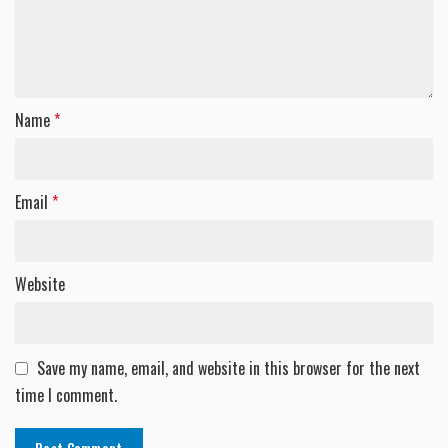
Name
*
Email
*
Website
Save my name, email, and website in this browser for the next
time I comment.