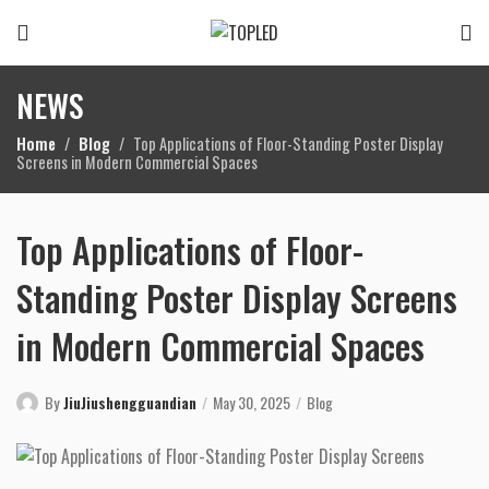
NEWS
Home
Blog
Top Applications of Floor-Standing Poster Display
Screens in Modern Commercial Spaces
Top Applications of Floor-
Standing Poster Display Screens
in Modern Commercial Spaces
By
JiuJiushengguandian
May 30, 2025
Blog