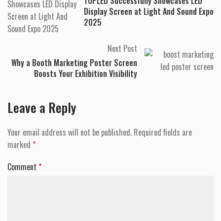
TOPLED Successfully Showcases LED
Display Screen at Light And Sound Expo
2025
Next Post
Why a Booth Marketing Poster Screen
Boosts Your Exhibition Visibility
Leave a Reply
Your email address will not be published.
Required fields are
marked
*
Comment
*