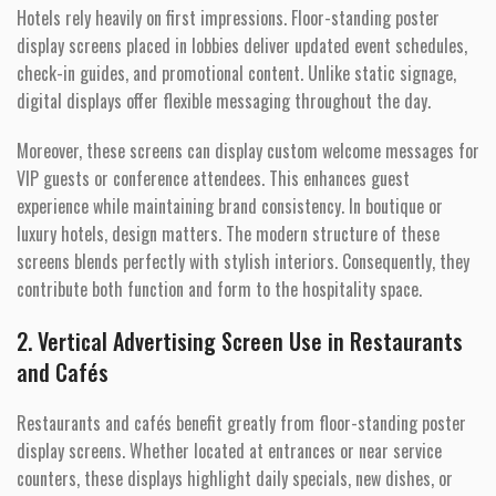
Hotels rely heavily on first impressions. Floor-standing poster
display screens placed in lobbies deliver updated event schedules,
check-in guides, and promotional content. Unlike static signage,
digital displays offer flexible messaging throughout the day.
Moreover, these screens can display custom welcome messages for
VIP guests or conference attendees. This enhances guest
experience while maintaining brand consistency. In boutique or
luxury hotels, design matters. The modern structure of these
screens blends perfectly with stylish interiors. Consequently, they
contribute both function and form to the hospitality space.
2. Vertical Advertising Screen Use in Restaurants
and Cafés
Restaurants and cafés benefit greatly from floor-standing poster
display screens. Whether located at entrances or near service
counters, these displays highlight daily specials, new dishes, or