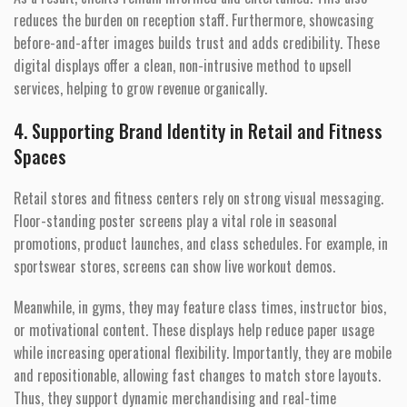
reduces the burden on reception staff. Furthermore, showcasing
before-and-after images builds trust and adds credibility. These
digital displays offer a clean, non-intrusive method to upsell
services, helping to grow revenue organically.
4. Supporting Brand Identity in Retail and Fitness
Spaces
Retail stores and fitness centers rely on strong visual messaging.
Floor-standing poster screens play a vital role in seasonal
promotions, product launches, and class schedules. For example, in
sportswear stores, screens can show live workout demos.
Meanwhile, in gyms, they may feature class times, instructor bios,
or motivational content. These displays help reduce paper usage
while increasing operational flexibility. Importantly, they are mobile
and repositionable, allowing fast changes to match store layouts.
Thus, they support dynamic merchandising and real-time