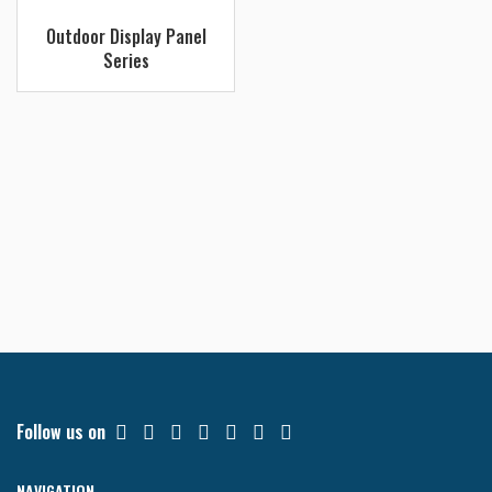
Read more
Outdoor Display Panel
Series
Follow us on
NAVIGATION