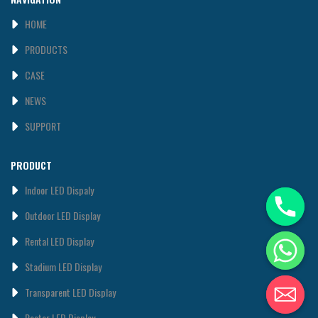
HOME
PRODUCTS
CASE
NEWS
SUPPORT
PRODUCT
Indoor LED Dispaly
0utdoor LED Display
Rental LED Display
Stadium LED Display
Transparent LED Display
Poster LED Display