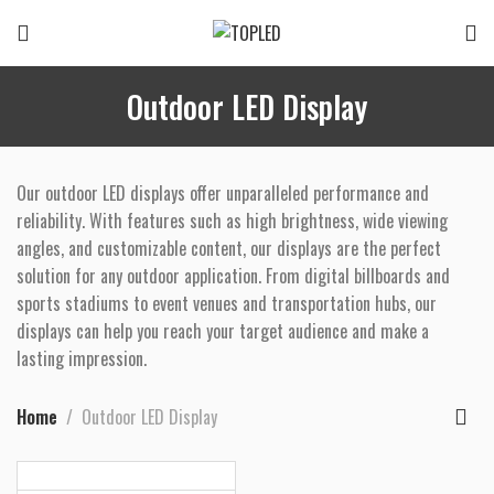
Outdoor LED Display
Our outdoor LED displays offer unparalleled performance and
reliability. With features such as high brightness, wide viewing
angles, and customizable content, our displays are the perfect
solution for any outdoor application. From digital billboards and
sports stadiums to event venues and transportation hubs, our
displays can help you reach your target audience and make a
lasting impression.
Home
Outdoor LED Display