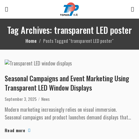
Tag Archives: transparent LED poster
Home
Posts Tagged "transparent LED poster"
Seasonal Campaigns and Event Marketing Using
Transparent LED Window Displays
September 3, 2025
News
Modern marketing increasingly relies on visual immersion.
Seasonal campaigns and product launches demand displays that
capture attention instantl...
Read more