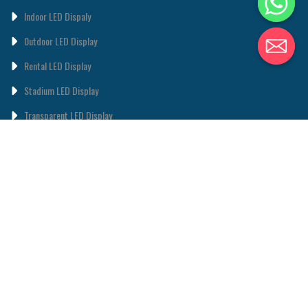
Indoor LED Dispaly
0utdoor LED Display
Rental LED Display
Stadium LED Display
Transparent LED Display
Poster LED Display
LED Lighting
ABOUT
ABOUT US
CONTACT US
© 2011-2024 • TOPLED • Theme designed and coded by
Xtemos