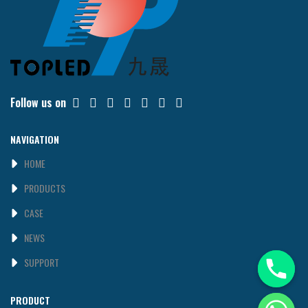
Follow us on
NAVIGATION
HOME
PRODUCTS
CASE
NEWS
SUPPORT
PRODUCT