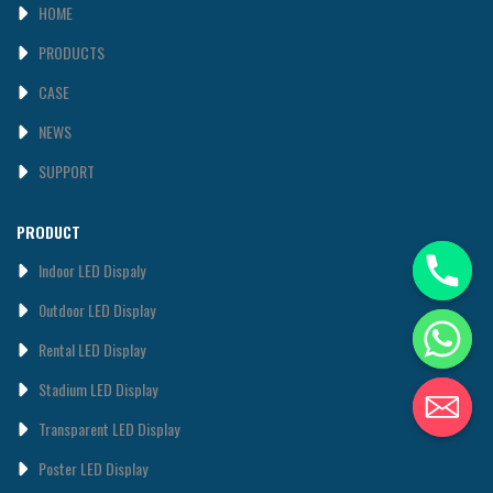
HOME
PRODUCTS
CASE
NEWS
SUPPORT
PRODUCT
Indoor LED Dispaly
0utdoor LED Display
Rental LED Display
Stadium LED Display
Transparent LED Display
Poster LED Display