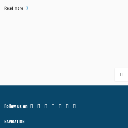
often fa...
Read more
Follow us on
NAVIGATION