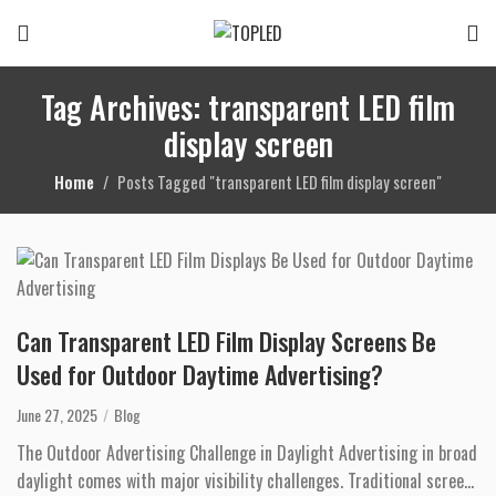
Tag Archives: transparent LED film
display screen
Home
Posts Tagged "transparent LED film display screen"
Can Transparent LED Film Display Screens Be
Used for Outdoor Daytime Advertising?
June 27, 2025
Blog
The Outdoor Advertising Challenge in Daylight Advertising in broad
daylight comes with major visibility challenges. Traditional screens