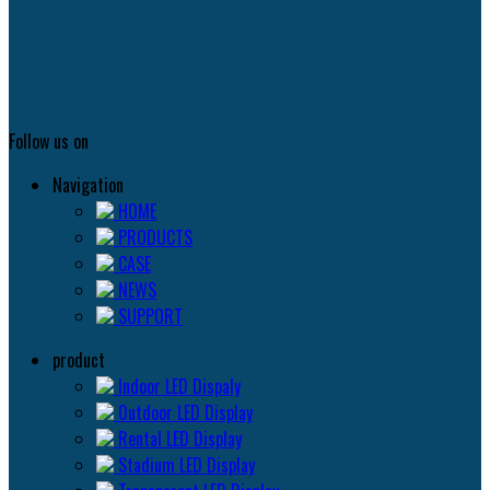
Follow us on
Navigation
HOME
PRODUCTS
CASE
NEWS
SUPPORT
product
Indoor LED Dispaly
0utdoor LED Display
Rental LED Display
Stadium LED Display