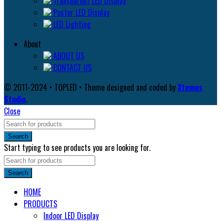
Transparent LED Display
Poster LED Display
LED Lighting
About
ABOUT US
CONTACT US
© 2011-2024 • TOPLED • Theme designed and coded by
Xtemos
Studio
.
Close
Search
Start typing to see products you are looking for.
Search
HOME
PRODUCTS
Indoor LED Display