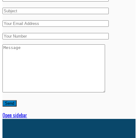
Open sidebar