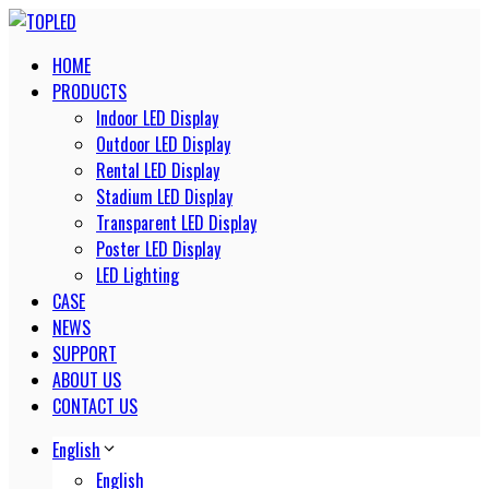
HOME
PRODUCTS
Indoor LED Display
Outdoor LED Display
Rental LED Display
Stadium LED Display
Transparent LED Display
Poster LED Display
LED Lighting
CASE
NEWS
SUPPORT
ABOUT US
CONTACT US
English
English