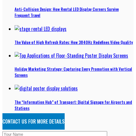
Anti-Collision Design: How Rental LED Display Corners Survive
Frequent Travel
The Value of High Refresh Rates: How 3840Hz Redefines Video Quality
Holiday Marketing Strategy: Capturing Every Promotion with Vertical
Screens
The “Information Hub” of Transport: Digital Signage for Airports and
Stations
CONTACT US FOR MORE DETAILS