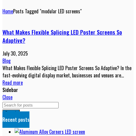
Home
Posts Tagged "modular LED screens"
What Makes Flexible Splicing LED Poster Screens So
Adaptive?
July 30, 2025
Blog
What Makes Flexible Splicing LED Poster Screens So Adaptive? In the
fast-evolving digital display market, businesses and venues are
constantly s...
Read more
Sidebar
Close
Search
Recent posts