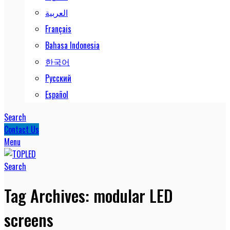
العربية
Français
Bahasa Indonesia
한국어
Русский
Español
Search
Contact Us
Menu
Search
Tag Archives: modular LED
screens