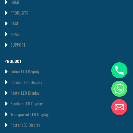
HOME
PRODUCTS
CASE
NEWS
SUPPORT
PRODUCT
Indoor LED Dispaly
0utdoor LED Display
Rental LED Display
Stadium LED Display
Transparent LED Display
Poster LED Display