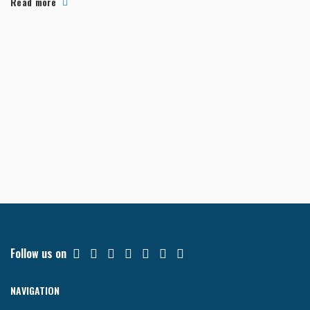
Read more
Follow us on
NAVIGATION