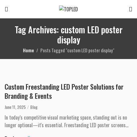
Tag Archives: custom LED poster
display
Home
Posts Tagged "custom LED poster display"
Custom Freestanding LED Poster Solutions for
Branding & Events
June 11, 2025
Blog
In today’s competitive visual marketing space, standing out is no
longer optional—it's essential. Freestanding LED poster screens
provide busines...