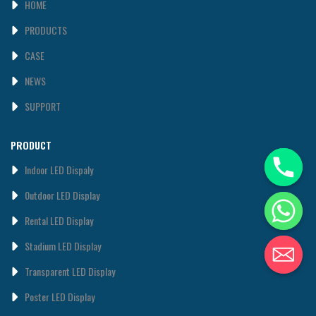
HOME
PRODUCTS
CASE
NEWS
SUPPORT
PRODUCT
Indoor LED Dispaly
0utdoor LED Display
Rental LED Display
Stadium LED Display
Transparent LED Display
Poster LED Display