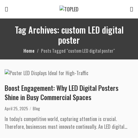
Tag Archives: custom LED digital
poster
Home
Posts Tagged "custom LED digital poster"
Boost Engagement: Why LED Digital Posters
Shine in Busy Commercial Spaces
April 25, 2025
Blog
In today's competitive world, capturing attention is crucial.
Therefore, businesses must innovate continually. An LED digital
poster offers a dyn...