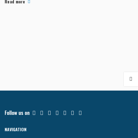
Read more
Follow us on
NAVIGATION