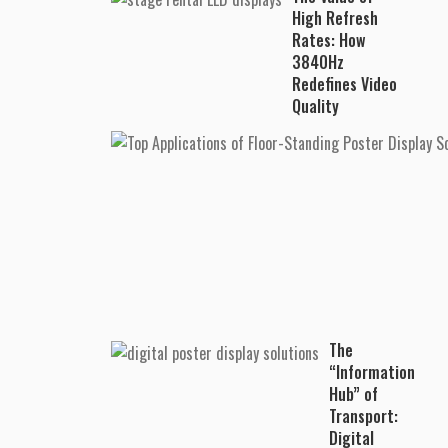
High Refresh
Rates: How
3840Hz
Redefines Video
Quality
The
“Information
Hub” of
Transport:
Digital