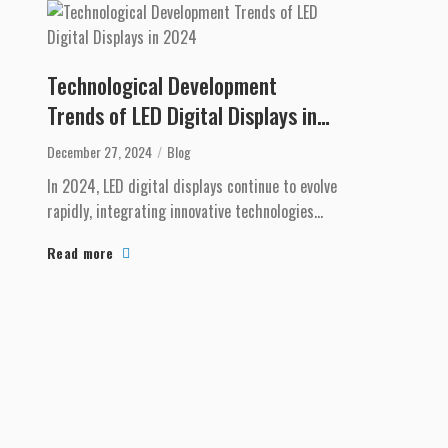
Technological Development
Trends of LED Digital Displays in
2024
December 27, 2024
Blog
In 2024, LED digital displays continue to evolve
rapidly, integrating innovative technologies
that meet the growing demands of businesses
Read more
and con...