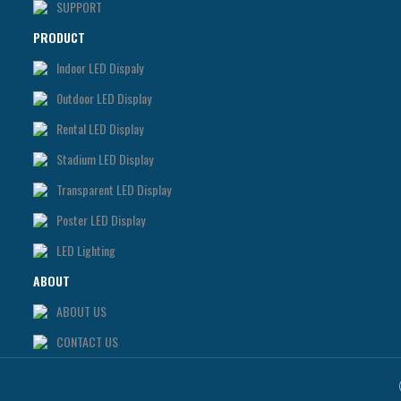
SUPPORT
PRODUCT
Indoor LED Dispaly
0utdoor LED Display
Rental LED Display
Stadium LED Display
Transparent LED Display
Poster LED Display
LED Lighting
ABOUT
ABOUT US
CONTACT US