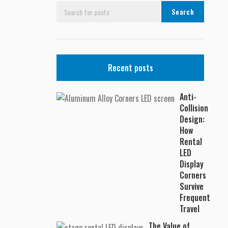
Search
Recent posts
Anti-
Collision
Design:
How
Rental
LED
Display
Corners
Survive
Frequent
Travel
The Value of