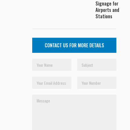
Signage for
Airports and
Stations
CONTACT US FOR MORE DETAILS