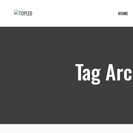
HOME
Tag Arc