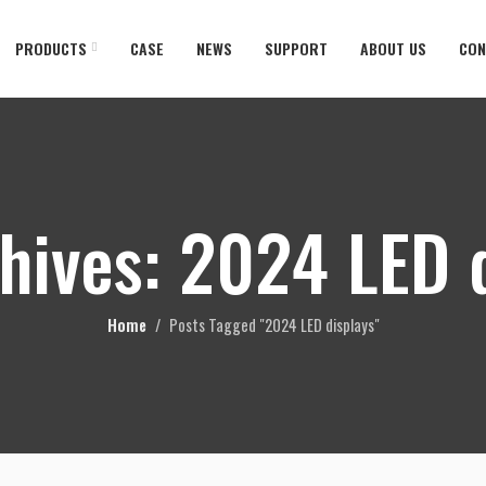
PRODUCTS
CASE
NEWS
SUPPORT
ABOUT US
CON
hives: 2024 LED 
Home
Posts Tagged "2024 LED displays"