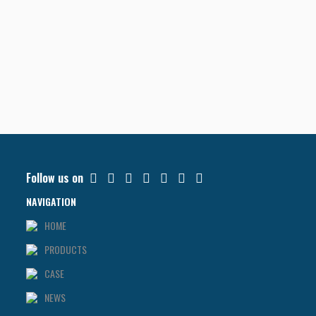
Follow us on
NAVIGATION
HOME
PRODUCTS
CASE
NEWS