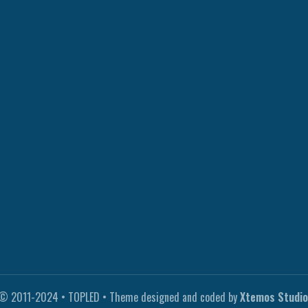
© 2011-2024 • TOPLED • Theme designed and coded by
Xtemos Studio