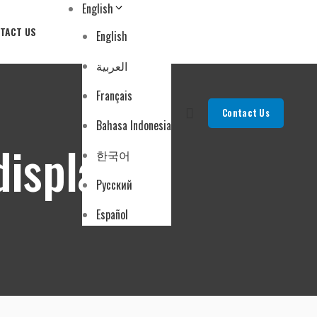
English
TACT US
English
العربية
Français
Contact Us
Bahasa Indonesia
displays
한국어
Русский
Español