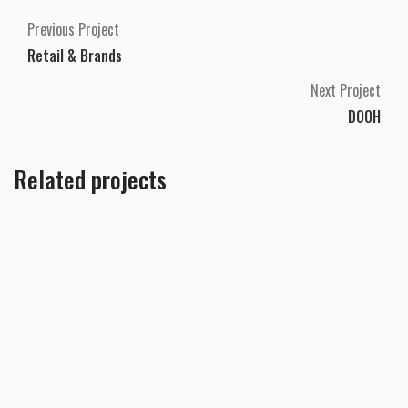
Previous Project
Retail & Brands
Next Project
DOOH
Related projects