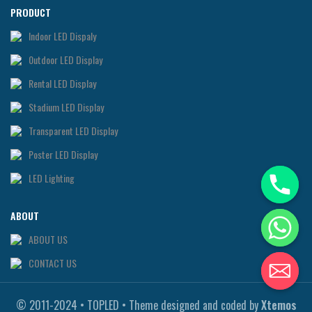
PRODUCT
Indoor LED Dispaly
0utdoor LED Display
Rental LED Display
Stadium LED Display
Transparent LED Display
Poster LED Display
LED Lighting
ABOUT
ABOUT US
CONTACT US
© 2011-2024 • TOPLED • Theme designed and coded by
Xtemos