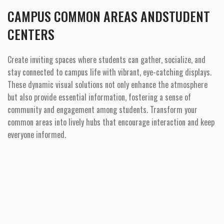
CAMPUS COMMON AREAS ANDSTUDENT
CENTERS
Create inviting spaces where students can gather, socialize, and
stay connected to campus life with vibrant, eye-catching displays.
These dynamic visual solutions not only enhance the atmosphere
but also provide essential information, fostering a sense of
community and engagement among students. Transform your
common areas into lively hubs that encourage interaction and keep
everyone informed.