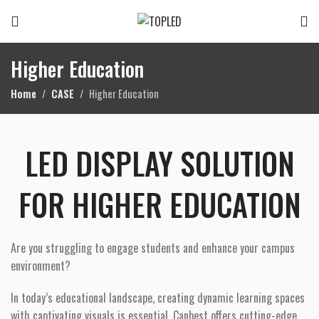
Higher Education
Home
CASE
Higher Education
LED DISPLAY SOLUTION
FOR HIGHER EDUCATION
Are you struggling to engage students and enhance your campus
environment?
In today’s educational landscape, creating dynamic learning spaces
with captivating visuals is essential. Canbest offers cutting-edge