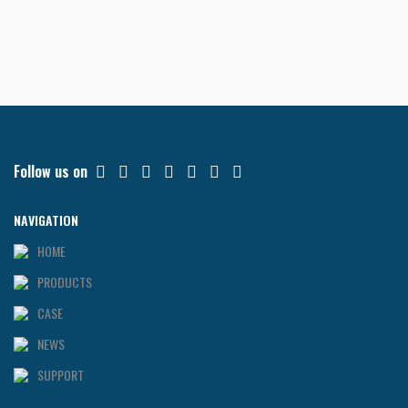
Follow us on
NAVIGATION
HOME
PRODUCTS
CASE
NEWS
SUPPORT