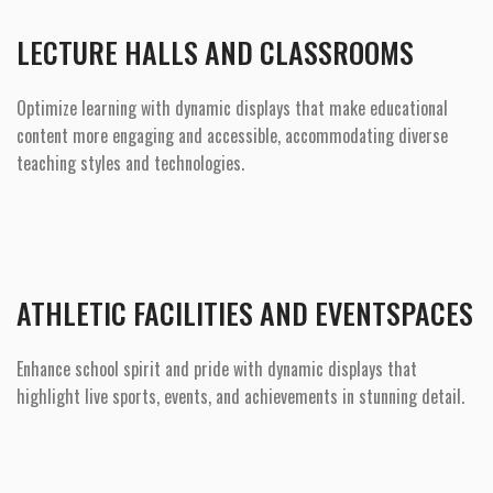
LECTURE HALLS AND CLASSROOMS
Optimize learning with dynamic displays that make educational
content more engaging and accessible, accommodating diverse
teaching styles and technologies.
ATHLETIC FACILITIES AND EVENTSPACES
Enhance school spirit and pride with dynamic displays that
highlight live sports, events, and achievements in stunning detail.