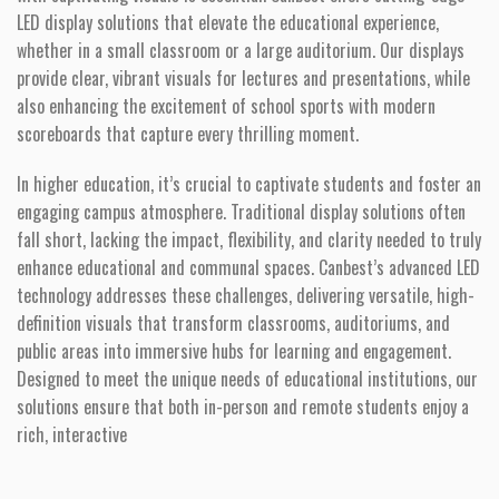
LED display solutions that elevate the educational experience,
whether in a small classroom or a large auditorium. Our displays
provide clear, vibrant visuals for lectures and presentations, while
also enhancing the excitement of school sports with modern
scoreboards that capture every thrilling moment.
In higher education, it’s crucial to captivate students and foster an
engaging campus atmosphere. Traditional display solutions often
fall short, lacking the impact, flexibility, and clarity needed to truly
enhance educational and communal spaces. Canbest’s advanced LED
technology addresses these challenges, delivering versatile, high-
definition visuals that transform classrooms, auditoriums, and
public areas into immersive hubs for learning and engagement.
Designed to meet the unique needs of educational institutions, our
solutions ensure that both in-person and remote students enjoy a
rich, interactive