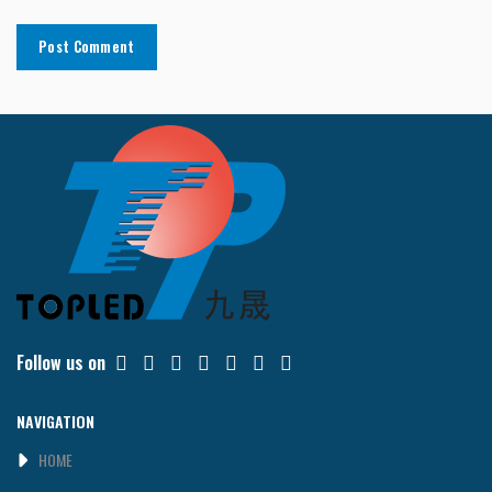
Follow us on
NAVIGATION
HOME