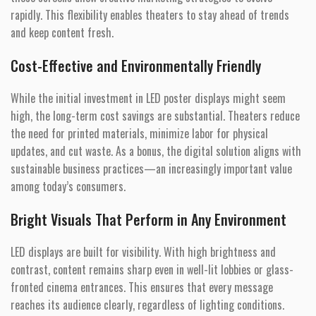
rapidly. This flexibility enables theaters to stay ahead of trends
and keep content fresh.
Cost-Effective and Environmentally Friendly
While the initial investment in LED poster displays might seem
high, the long-term cost savings are substantial. Theaters reduce
the need for printed materials, minimize labor for physical
updates, and cut waste. As a bonus, the digital solution aligns with
sustainable business practices—an increasingly important value
among today’s consumers.
Bright Visuals That Perform in Any Environment
LED displays are built for visibility. With high brightness and
contrast, content remains sharp even in well-lit lobbies or glass-
fronted cinema entrances. This ensures that every message
reaches its audience clearly, regardless of lighting conditions.