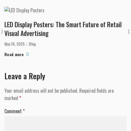
LED Display Posters: The Smart Future of Retail
Visual Advertising
May 16, 2025
Blog
Read more
Leave a Reply
Your email address will not be published.
Required fields are
marked
*
Comment
*