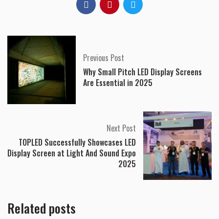
Previous Post
Why Small Pitch LED Display Screens
Are Essential in 2025
Next Post
TOPLED Successfully Showcases LED
Display Screen at Light And Sound Expo
2025
Related posts