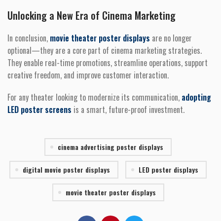
Unlocking a New Era of Cinema Marketing
In conclusion,
movie theater poster displays
are no longer
optional—they are a core part of cinema marketing strategies.
They enable real-time promotions, streamline operations, support
creative freedom, and improve customer interaction.
For any theater looking to modernize its communication,
adopting
LED poster screens
is a smart, future-proof investment.
cinema advertising poster displays
digital movie poster displays
LED poster displays
movie theater poster displays