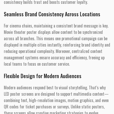
consistency builds trust and boosts customer loyalty.
Seamless Brand Consistency Across Locations
For cinema chains, maintaining a consistent brand message is key.
Movie theater poster displays allow content to be synchronized
across all branches. This means one promotional campaign can be
displayed in multiple cities instantly, reinforcing brand identity and
reducing operational complexity. Moreover, centralized content
management systems ensure accuracy and efficiency, freeing up
local teams to focus on customer service.
Flexible Design for Modern Audiences
Modern audiences respond best to visual storytelling. That’s why
LED poster screens are designed to support multimedia content—
combining text, high-resolution images, motion graphics, and even
QR codes for ticket purchases or surveys. Unlike static posters,
these screens allow creative marketing strategies to evolve