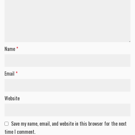
Name
*
Email
*
Website
Save my name, email, and website in this browser for the next
time I comment.