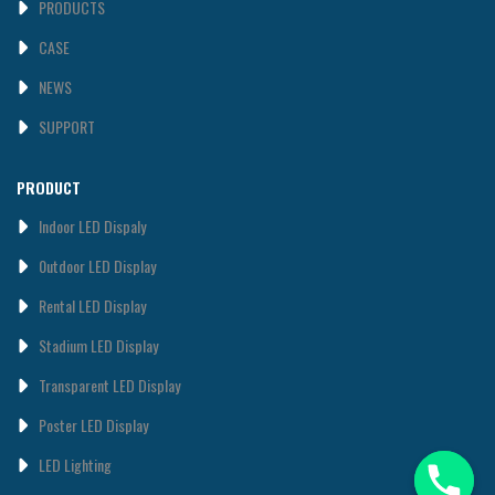
PRODUCTS
CASE
NEWS
SUPPORT
PRODUCT
Indoor LED Dispaly
0utdoor LED Display
Rental LED Display
Stadium LED Display
Transparent LED Display
Poster LED Display
LED Lighting