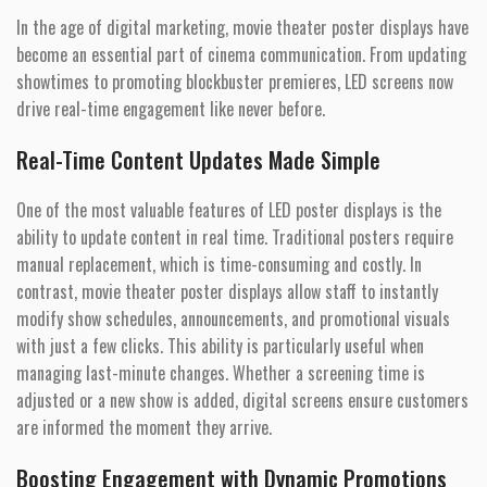
In the age of digital marketing, movie theater poster displays have
become an essential part of cinema communication. From updating
showtimes to promoting blockbuster premieres, LED screens now
drive real-time engagement like never before.
Real-Time Content Updates Made Simple
One of the most valuable features of LED poster displays is the
ability to update content in real time. Traditional posters require
manual replacement, which is time-consuming and costly. In
contrast, movie theater poster displays allow staff to instantly
modify show schedules, announcements, and promotional visuals
with just a few clicks. This ability is particularly useful when
managing last-minute changes. Whether a screening time is
adjusted or a new show is added, digital screens ensure customers
are informed the moment they arrive.
Boosting Engagement with Dynamic Promotions