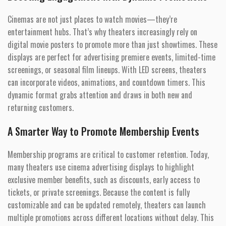
Cinemas are not just places to watch movies—they’re
entertainment hubs. That’s why theaters increasingly rely on
digital movie posters to promote more than just showtimes. These
displays are perfect for advertising premiere events, limited-time
screenings, or seasonal film lineups. With LED screens, theaters
can incorporate videos, animations, and countdown timers. This
dynamic format grabs attention and draws in both new and
returning customers.
A Smarter Way to Promote Membership Events
Membership programs are critical to customer retention. Today,
many theaters use cinema advertising displays to highlight
exclusive member benefits, such as discounts, early access to
tickets, or private screenings. Because the content is fully
customizable and can be updated remotely, theaters can launch
multiple promotions across different locations without delay. This