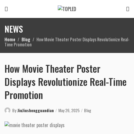
NEWS
Home
Blog
How Movie Theater Poster Displays Revolutionize Real-
Time Promotion
How Movie Theater Poster
Displays Revolutionize Real-Time
Promotion
By
JiuJiushengguandian
May 26, 2025
Blog